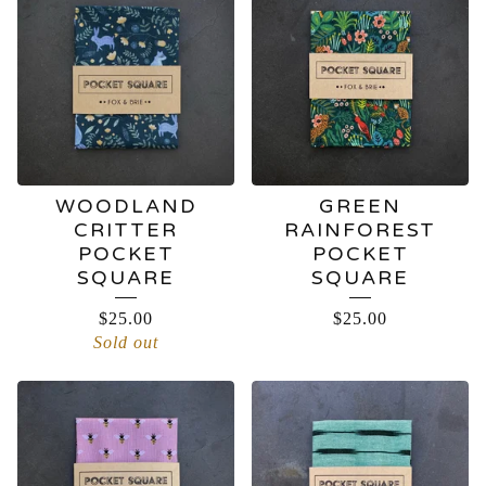
SQUARES
WOODLAND
GREEN
CRITTER
RAINFOREST
POCKET
POCKET
SQUARE
SQUARE
$
25.00
$
25.00
Sold out