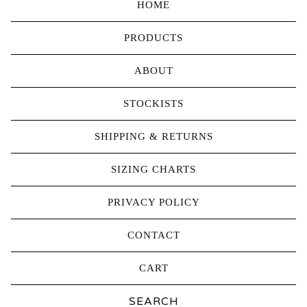
HOME
PRODUCTS
ABOUT
STOCKISTS
SHIPPING & RETURNS
SIZING CHARTS
PRIVACY POLICY
CONTACT
CART
Search
products