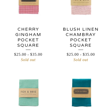
CHERRY
BLUSH LINEN
GINGHAM
CHAMBRAY
POCKET
POCKET
SQUARE
SQUARE
$
25.00
-
$
35.00
$
25.00
-
$
35.00
Sold out
Sold out