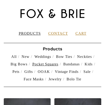
PRODUCTS
CONTACT
CART
Products
All
New
Weddings
Bow Ties
Neckties
Big Bows
Pocket Squares
Bandanas
Kids
Pets
Gifts
OOAK
Vintage Finds
Sale
Face Masks
Jewelry
Bolo Tie
POCKET