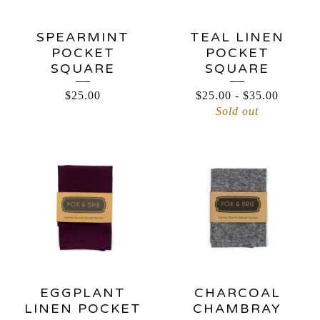
SPEARMINT
TEAL LINEN
POCKET
POCKET
SQUARE
SQUARE
$
25.00
$
25.00
-
$
35.00
Sold out
EGGPLANT
CHARCOAL
LINEN POCKET
CHAMBRAY