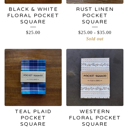
BLACK & WHITE
RUST LINEN
FLORAL POCKET
POCKET
SQUARE
SQUARE
$
25.00
$
25.00
-
$
35.00
Sold out
TEAL PLAID
WESTERN
POCKET
FLORAL POCKET
SQUARE
SQUARE