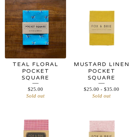
TEAL FLORAL
MUSTARD LINEN
POCKET
POCKET
SQUARE
SQUARE
$
25.00
$
25.00
-
$
35.00
Sold out
Sold out