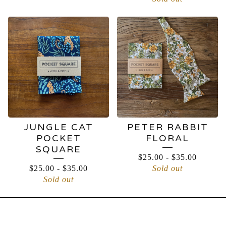
JUNGLE CAT
PETER RABBIT
POCKET
FLORAL
SQUARE
$
25.00
-
$
35.00
$
25.00
-
$
35.00
Sold out
Sold out