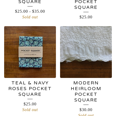
SQUARE
POCKET
SQUARE
$
25.00
-
$
35.00
Sold out
$
25.00
TEAL & NAVY
MODERN
ROSES POCKET
HEIRLOOM
SQUARE
POCKET
SQUARE
$
25.00
Sold out
$
30.00
Sold out