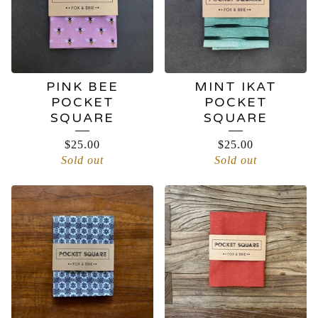
PINK BEE
MINT IKAT
POCKET
POCKET
SQUARE
SQUARE
$
25.00
$
25.00
Sold out
Sold out