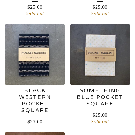
$
25.00
$
25.00
Sold out
Sold out
BLACK
SOMETHING
WESTERN
BLUE POCKET
POCKET
SQUARE
SQUARE
$
25.00
$
25.00
Sold out