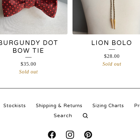
BURGUNDY DOT
LION BOLO
BOW TIE
$
28.00
$
35.00
Sold out
Sold out
Stockists
Shipping & Returns
Sizing Charts
Pr
Search
products