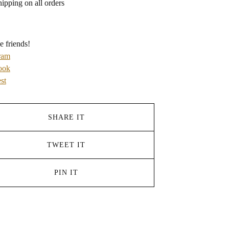
hipping on all orders
e friends!
ram
ook
st
SHARE IT
TWEET IT
PIN IT