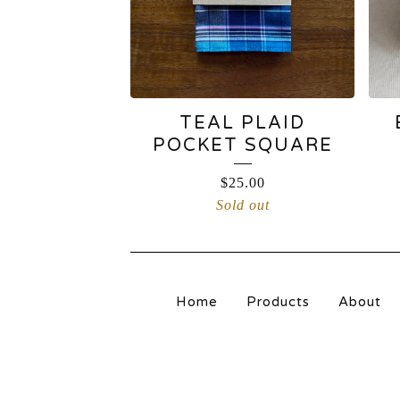
TEAL PLAID
POCKET SQUARE
$
25.00
Sold out
Home
Products
About