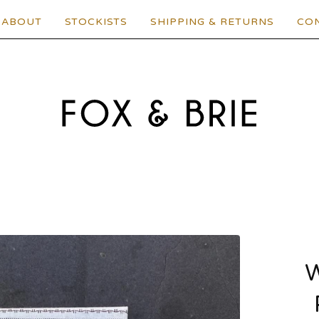
ABOUT
STOCKISTS
SHIPPING & RETURNS
CO