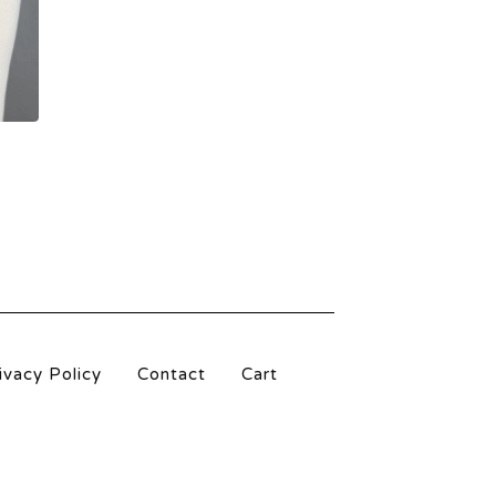
ivacy Policy
Contact
Cart