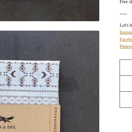
Free s
-----
Let's b
Instag
Faceb
Pintere