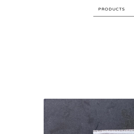
PRODUCTS