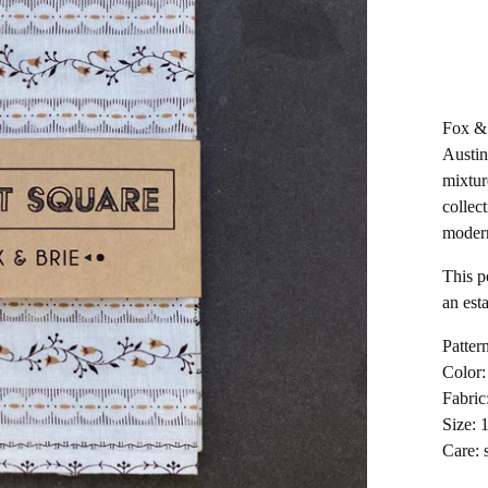
Fox & 
Austin
mixtur
collect
moder
This p
an esta
Pattern
Color:
Fabric
Size: 
Care: 