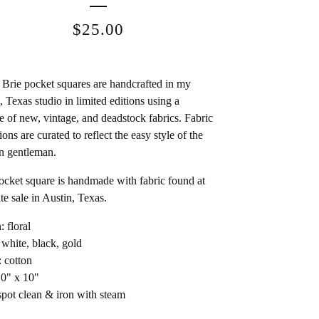
$
25.00
Brie pocket squares are handcrafted in my
, Texas studio in limited editions using a
e of new, vintage, and deadstock fabrics. Fabric
ions are curated to reflect the easy style of the
n gentleman.
ocket square is handmade with fabric found at
te sale in Austin, Texas.
: floral
 white, black, gold
: cotton
10" x 10"
spot clean & iron with steam