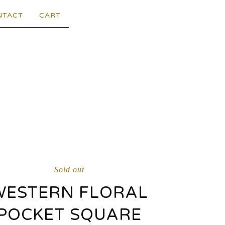
NTACT
CART
Sold out
WESTERN FLORAL
POCKET SQUARE