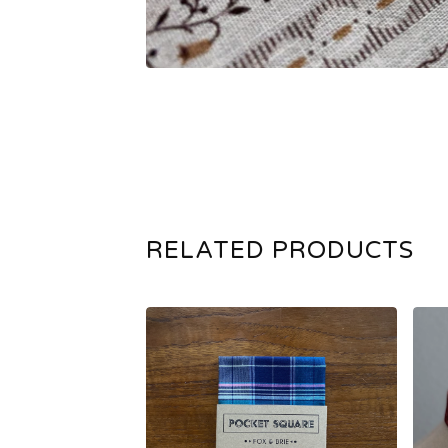
RELATED PRODUCTS