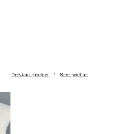
Previous product
Next product