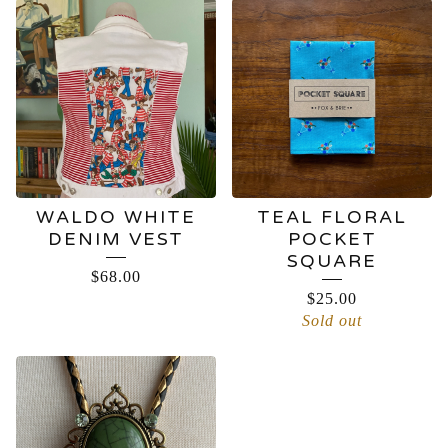
WALDO WHITE
TEAL FLORAL
DENIM VEST
POCKET
SQUARE
$
68.00
$
25.00
Sold out