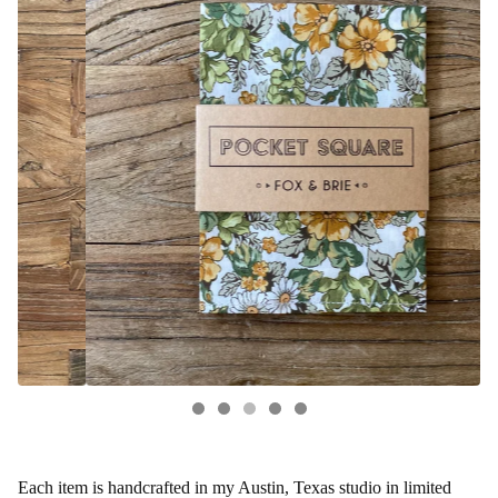
Each item is handcrafted in my Austin, Texas studio in limited