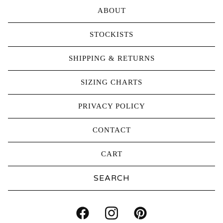
ABOUT
STOCKISTS
SHIPPING & RETURNS
SIZING CHARTS
PRIVACY POLICY
CONTACT
CART
Search
products