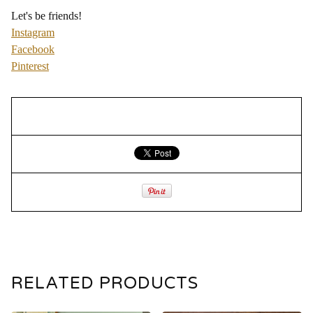
Let's be friends!
Instagram
Facebook
Pinterest
RELATED PRODUCTS