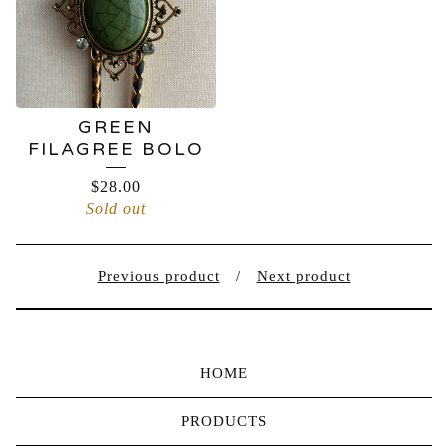
GREEN
FILAGREE BOLO
$
28.00
Sold out
Previous product
Next product
HOME
PRODUCTS