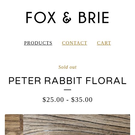
PRODUCTS
CONTACT
CART
Sold out
PETER RABBIT FLORAL
$
25.00
-
$
35.00