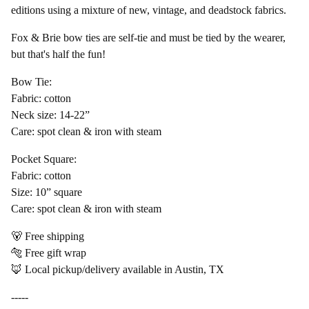
editions using a mixture of new, vintage, and deadstock fabrics.
Fox & Brie bow ties are self-tie and must be tied by the wearer,
but that's half the fun!
Bow Tie:
Fabric: cotton
Neck size: 14-22”
Care: spot clean & iron with steam
Pocket Square:
Fabric: cotton
Size: 10” square
Care: spot clean & iron with steam
🐻 Free shipping
🐅 Free gift wrap
🦊 Local pickup/delivery available in Austin, TX
-----