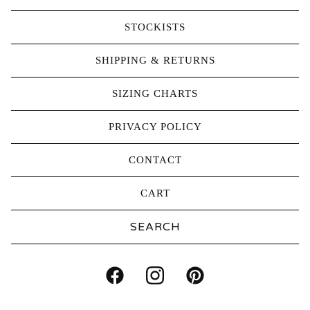
STOCKISTS
SHIPPING & RETURNS
SIZING CHARTS
PRIVACY POLICY
CONTACT
CART
Search
products