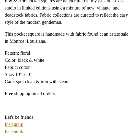
Fox & Brie pocket squares are handcrafted in my Austin, Texas
studio in limited editions using a mixture of new, vintage, and
deadstock fabrics. Fabric collections are curated to reflect the easy
style of the modern gentleman.
This pocket square is handmade with fabric found at an estate sale
in Monroe, Louisiana.
Pattern: floral
Color: black & white
Fabric: cotton
Size: 10" x 10"
Care: spot clean & iron with steam
Free shipping on all orders
-----
Let's be friends!
Instagram
Facebook