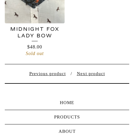
MIDNIGHT FOX
LADY BOW
$
48.00
Sold out
Previous product
Next product
HOME
PRODUCTS
ABOUT