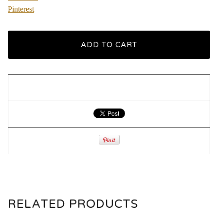
Pinterest
ADD TO CART
RELATED PRODUCTS