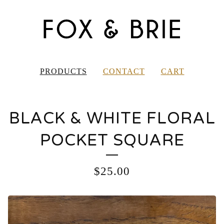
PRODUCTS
CONTACT
CART
BLACK & WHITE FLORAL
POCKET SQUARE
$
25.00