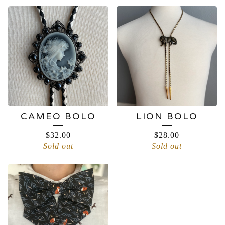
CAMEO BOLO
LION BOLO
$
32.00
$
28.00
Sold out
Sold out