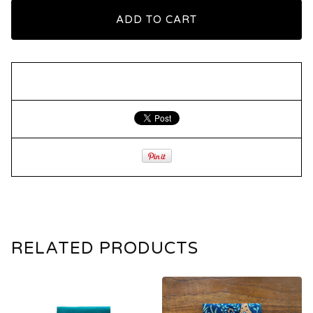
ADD TO CART
RELATED PRODUCTS