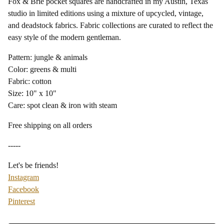
Fox & Brie pocket squares are handcrafted in my Austin, Texas
studio in limited editions using a mixture of upcycled, vintage,
and deadstock fabrics. Fabric collections are curated to reflect the
easy style of the modern gentleman.
Pattern: jungle & animals
Color: greens & multi
Fabric: cotton
Size: 10" x 10"
Care: spot clean & iron with steam
Free shipping on all orders
-----
Let's be friends!
Instagram
Facebook
Pinterest