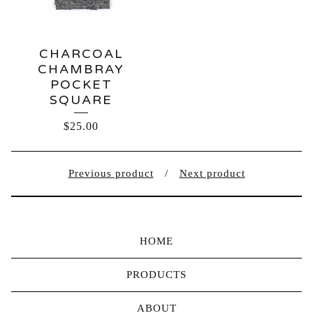
CHARCOAL
CHAMBRAY
POCKET
SQUARE
$
25.00
Previous product
Next product
HOME
PRODUCTS
ABOUT