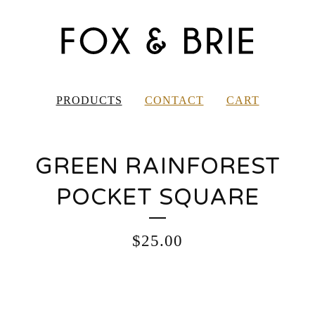
PRODUCTS
CONTACT
CART
GREEN RAINFOREST
POCKET SQUARE
$
25.00