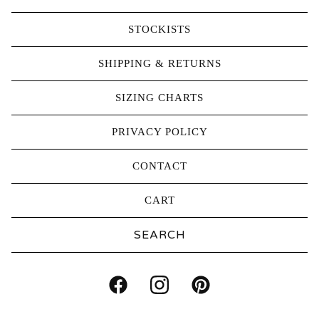
STOCKISTS
SHIPPING & RETURNS
SIZING CHARTS
PRIVACY POLICY
CONTACT
CART
Search
products