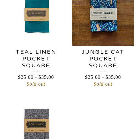
TEAL LINEN
JUNGLE CAT
POCKET
POCKET
SQUARE
SQUARE
$
25.00
-
$
35.00
$
25.00
-
$
35.00
Sold out
Sold out