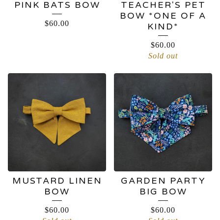
PINK BATS BOW
TEACHER'S PET
BOW *ONE OF A
$
60.00
KIND*
$
60.00
Sold out
MUSTARD LINEN
GARDEN PARTY
BOW
BIG BOW
$
60.00
$
60.00