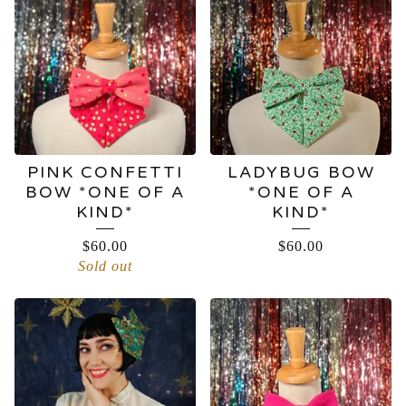
BOWS
PINK CONFETTI
LADYBUG BOW
BOW *ONE OF A
*ONE OF A
KIND*
KIND*
$
60.00
$
60.00
Sold out