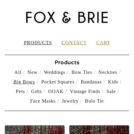
PRODUCTS
CONTACT
CART
Products
All
New
Weddings
Bow Ties
Neckties
Big Bows
Pocket Squares
Bandanas
Kids
Pets
Gifts
OOAK
Vintage Finds
Sale
Face Masks
Jewelry
Bolo Tie
BIG