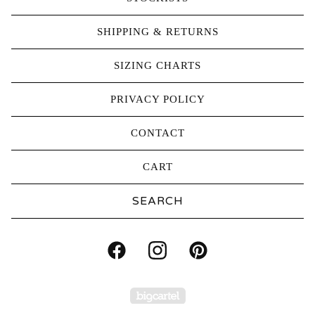
SHIPPING & RETURNS
SIZING CHARTS
PRIVACY POLICY
CONTACT
CART
Search
products
Powered by Big Carte