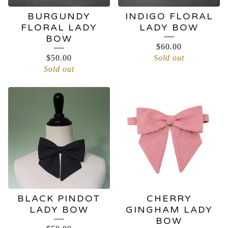
BURGUNDY
INDIGO FLORAL
FLORAL LADY
LADY BOW
BOW
$
60.00
$
50.00
Sold out
Sold out
BLACK PINDOT
CHERRY
LADY BOW
GINGHAM LADY
BOW