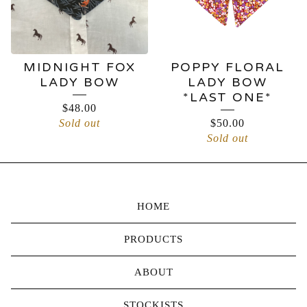
MIDNIGHT FOX
POPPY FLORAL
LADY BOW
LADY BOW
*LAST ONE*
$
48.00
Sold out
$
50.00
Sold out
HOME
PRODUCTS
ABOUT
STOCKISTS