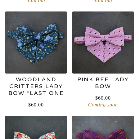
Sold out
Sold out
WOODLAND
PINK BEE LADY
CRITTERS LADY
BOW
BOW *LAST ONE
$
60.00
$
60.00
Coming soon