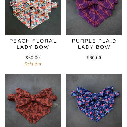
PEACH FLORAL
PURPLE PLAID
LADY BOW
LADY BOW
$
60.00
$
60.00
Sold out