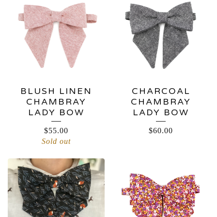
BLUSH LINEN
CHARCOAL
CHAMBRAY
CHAMBRAY
LADY BOW
LADY BOW
$
55.00
$
60.00
Sold out