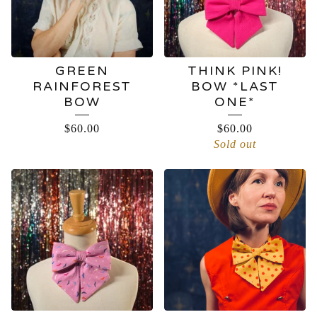
GREEN
THINK PINK!
RAINFOREST
BOW *LAST
BOW
ONE*
$
60.00
$
60.00
Sold out