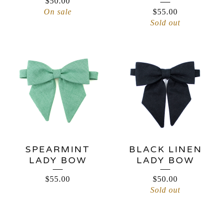
$
50.00
On sale
$
55.00
Sold out
SPEARMINT
BLACK LINEN
LADY BOW
LADY BOW
$
55.00
$
50.00
Sold out