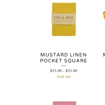
MUSTARD LINEN
POCKET SQUARE
$
25.00
-
$
35.00
Sold out