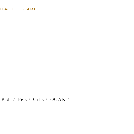
NTACT
CART
Kids
Pets
Gifts
OOAK