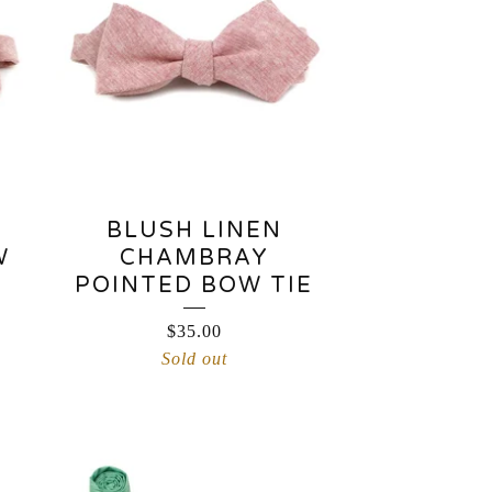
BLUSH LINEN
W
CHAMBRAY
POINTED BOW TIE
$
35.00
Sold out