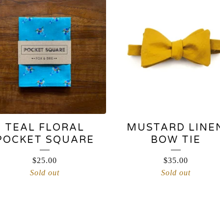
TEAL FLORAL
MUSTARD LINE
POCKET SQUARE
BOW TIE
$
25.00
$
35.00
Sold out
Sold out