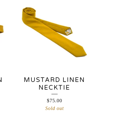
N
MUSTARD LINEN
NECKTIE
$
75.00
Sold out