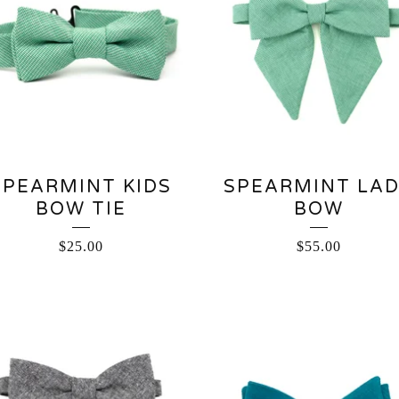
SPEARMINT KIDS
SPEARMINT LA
BOW TIE
BOW
$
25.00
$
55.00