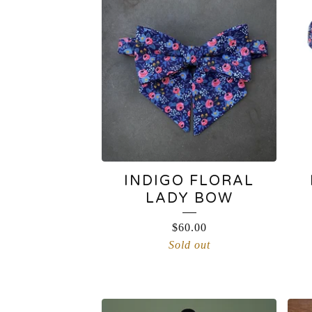
INDIGO FLORAL
LADY BOW
$
60.00
Sold out