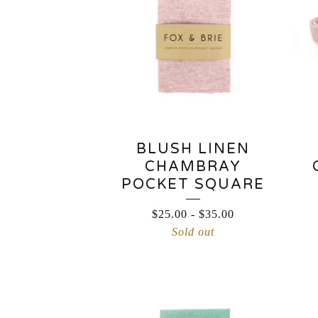
BLUSH LINEN
CHAMBRAY
POCKET SQUARE
$
25.00
-
$
35.00
Sold out