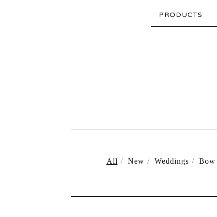
PRODUCTS
All
New
Weddings
Bow 