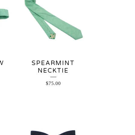
W
SPEARMINT
NECKTIE
$
75.00