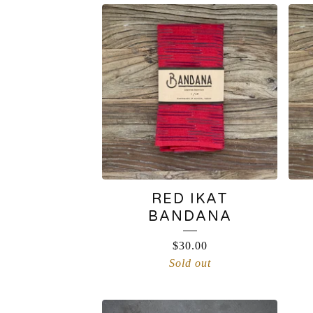
PRODUCTS
RED IKAT
BANDANA
$
30.00
Sold out