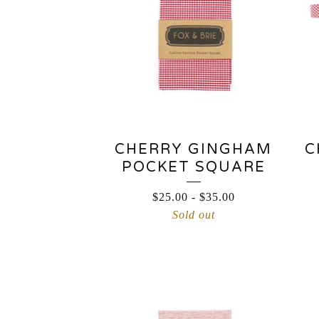
CHERRY GINGHAM
C
POCKET SQUARE
$
25.00
-
$
35.00
Sold out