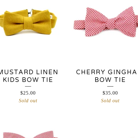
MUSTARD LINEN
CHERRY GINGH
KIDS BOW TIE
BOW TIE
$
25.00
$
35.00
Sold out
Sold out