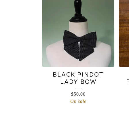
BLACK PINDOT
LADY BOW
$
50.00
On sale