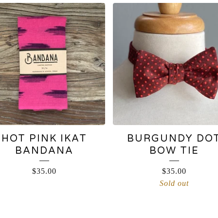
HOT PINK IKAT
BURGUNDY DO
BANDANA
BOW TIE
$
35.00
$
35.00
Sold out