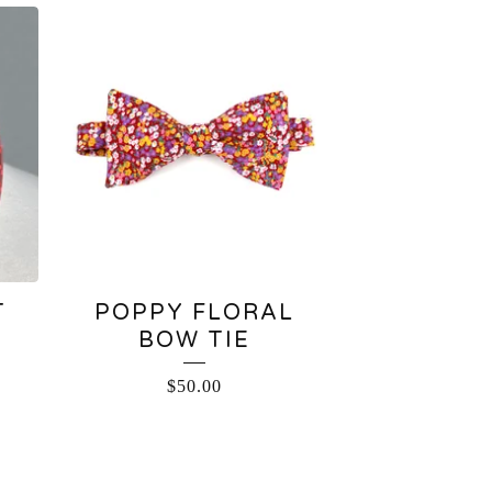
T
POPPY FLORAL
BOW TIE
$
50.00