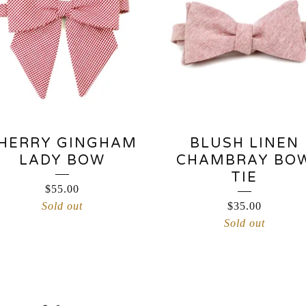
HERRY GINGHAM
BLUSH LINEN
LADY BOW
CHAMBRAY BO
TIE
$
55.00
Sold out
$
35.00
Sold out