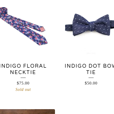
INDIGO FLORAL
INDIGO DOT BO
NECKTIE
TIE
$
75.00
$
50.00
Sold out