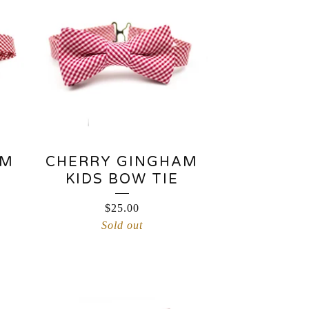
AM
CHERRY GINGHAM
KIDS BOW TIE
$
25.00
Sold out