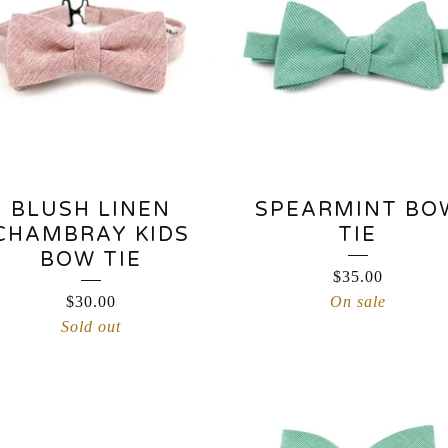
BLUSH LINEN
SPEARMINT BO
CHAMBRAY KIDS
TIE
BOW TIE
$
35.00
$
30.00
On sale
Sold out