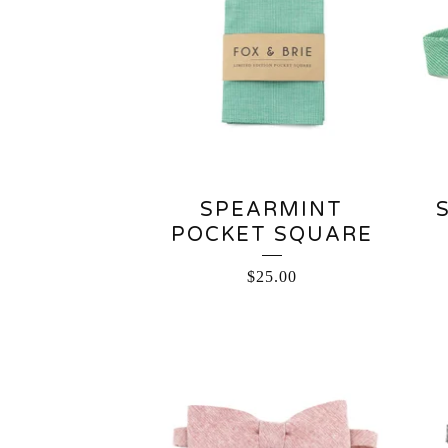
SPEARMINT
POCKET SQUARE
$
25.00