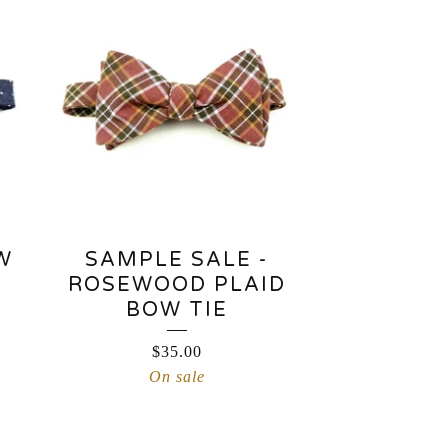
W
SAMPLE SALE -
ROSEWOOD PLAID
BOW TIE
$
35.00
On sale