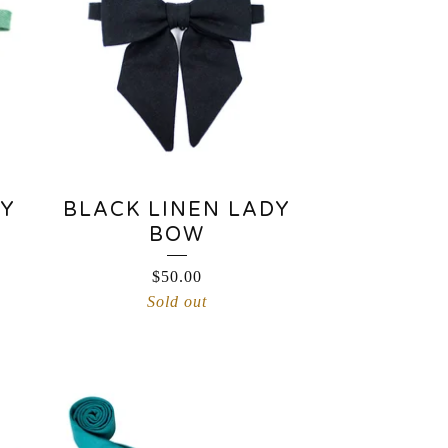
DY
BLACK LINEN LADY
BOW
$
50.00
Sold out