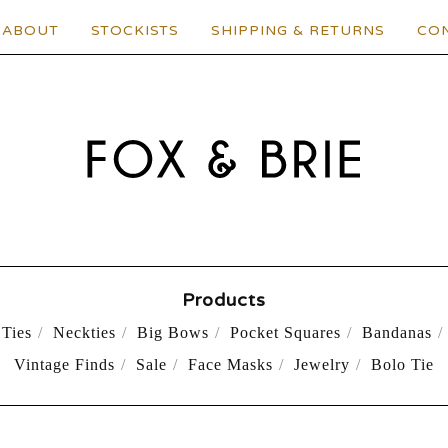
ABOUT
STOCKISTS
SHIPPING & RETURNS
CO
Products
Ties
Neckties
Big Bows
Pocket Squares
Bandanas
Vintage Finds
Sale
Face Masks
Jewelry
Bolo Tie