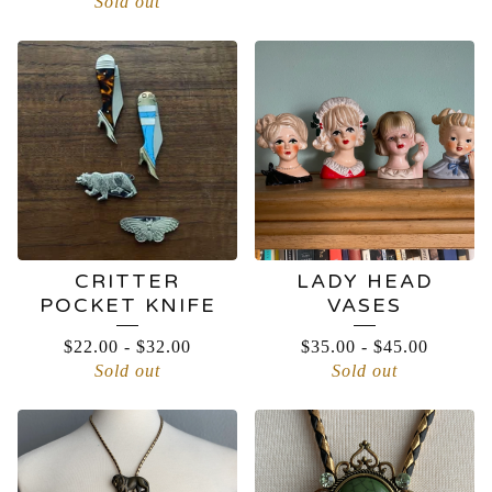
Sold out
CRITTER
LADY HEAD
POCKET KNIFE
VASES
$
22.00
-
$
32.00
$
35.00
-
$
45.00
Sold out
Sold out