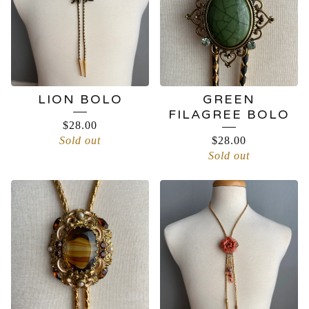
LION BOLO
GREEN
FILAGREE BOLO
$
28.00
Sold out
$
28.00
Sold out