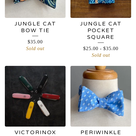
JUNGLE CAT
JUNGLE CAT
BOW TIE
POCKET
SQUARE
$
35.00
Sold out
$
25.00
-
$
35.00
Sold out
VICTORINOX
PERIWINKLE