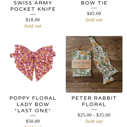
SWISS ARMY
BOW TIE
POCKET KNIFE
$
45.00
$
18.00
Sold out
Sold out
POPPY FLORAL
PETER RABBIT
LADY BOW
FLORAL
*LAST ONE*
$
25.00
-
$
35.00
$
50.00
Sold out