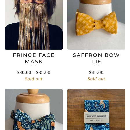
FRINGE FACE
SAFFRON BOW
MASK
TIE
$
30.00
-
$
35.00
$
45.00
Sold out
Sold out