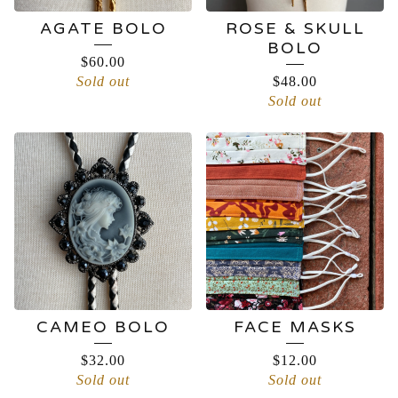
AGATE BOLO
ROSE & SKULL
BOLO
$
60.00
Sold out
$
48.00
Sold out
CAMEO BOLO
FACE MASKS
$
32.00
$
12.00
Sold out
Sold out