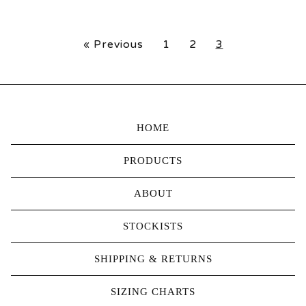
« Previous
1
2
3
HOME
PRODUCTS
ABOUT
STOCKISTS
SHIPPING & RETURNS
SIZING CHARTS