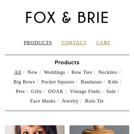
PRODUCTS
CONTACT
CART
Products
All
New
Weddings
Bow Ties
Neckties
Big Bows
Pocket Squares
Bandanas
Kids
Pets
Gifts
OOAK
Vintage Finds
Sale
Face Masks
Jewelry
Bolo Tie
PRODUCTS