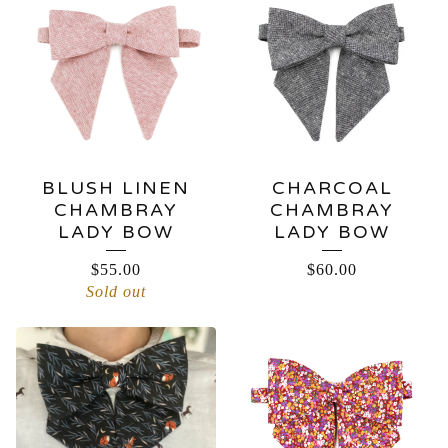
BLUSH LINEN
CHARCOAL
CHAMBRAY
CHAMBRAY
LADY BOW
LADY BOW
$
55.00
$
60.00
Sold out