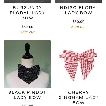
BURGUNDY
INDIGO FLORAL
FLORAL LADY
LADY BOW
BOW
$
60.00
$
50.00
Sold out
Sold out
BLACK PINDOT
CHERRY
LADY BOW
GINGHAM LADY
BOW