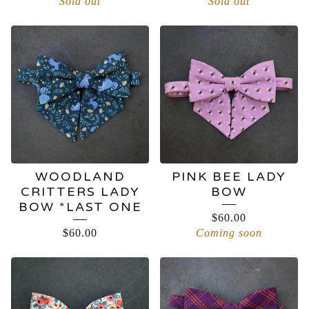
Sold out
Sold out
WOODLAND
PINK BEE LADY
CRITTERS LADY
BOW
BOW *LAST ONE
$
60.00
$
60.00
Coming soon