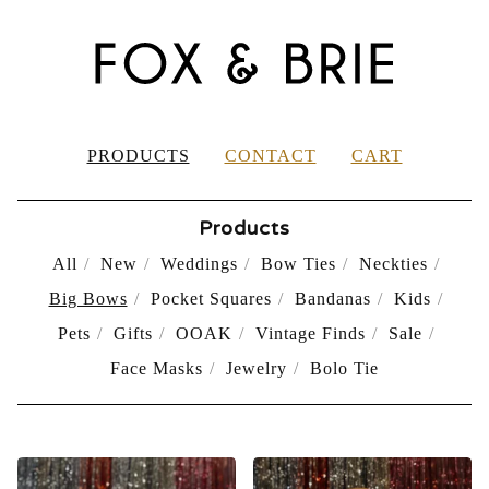
PRODUCTS
CONTACT
CART
Products
All
New
Weddings
Bow Ties
Neckties
Big Bows
Pocket Squares
Bandanas
Kids
Pets
Gifts
OOAK
Vintage Finds
Sale
Face Masks
Jewelry
Bolo Tie
BIG