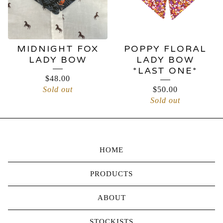
MIDNIGHT FOX
POPPY FLORAL
LADY BOW
LADY BOW
*LAST ONE*
$
48.00
Sold out
$
50.00
Sold out
HOME
PRODUCTS
ABOUT
STOCKISTS