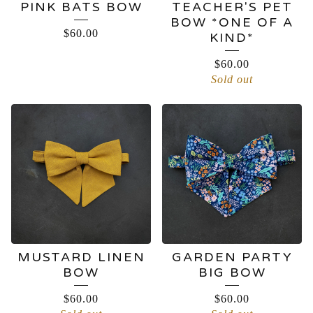
PINK BATS BOW
TEACHER'S PET
BOW *ONE OF A
$
60.00
KIND*
$
60.00
Sold out
MUSTARD LINEN
GARDEN PARTY
BOW
BIG BOW
$
60.00
$
60.00