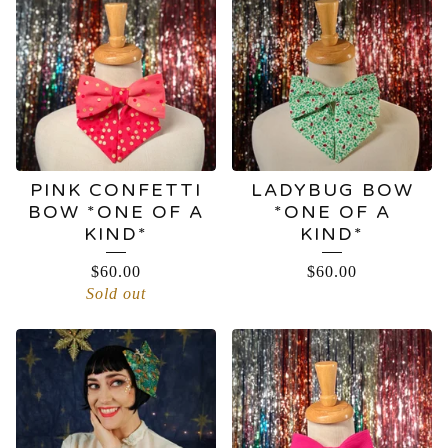
BOWS
PINK CONFETTI
LADYBUG BOW
BOW *ONE OF A
*ONE OF A
KIND*
KIND*
$
60.00
$
60.00
Sold out