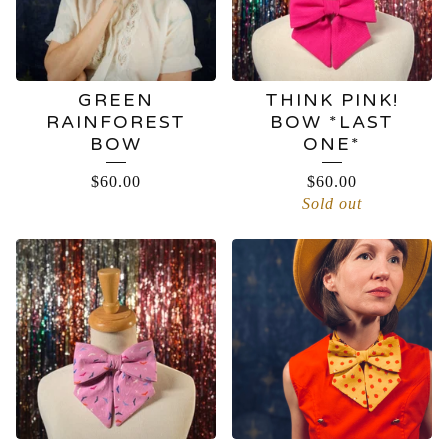
GREEN
THINK PINK!
RAINFOREST
BOW *LAST
BOW
ONE*
$
60.00
$
60.00
Sold out