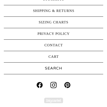
SHIPPING & RETURNS
SIZING CHARTS
PRIVACY POLICY
CONTACT
CART
Search
products
Powered by Big Carte