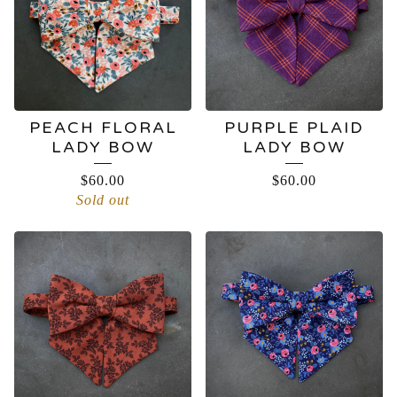
PEACH FLORAL
PURPLE PLAID
LADY BOW
LADY BOW
$
60.00
$
60.00
Sold out