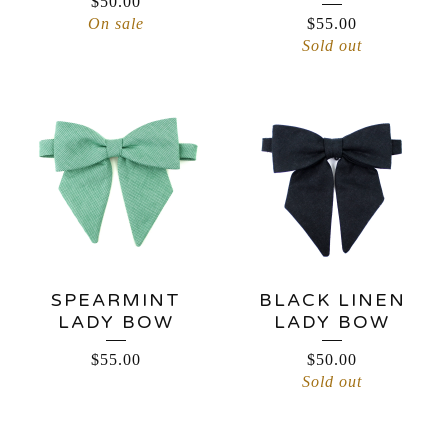
$
50.00
On sale
$
55.00
Sold out
SPEARMINT
BLACK LINEN
LADY BOW
LADY BOW
$
55.00
$
50.00
Sold out