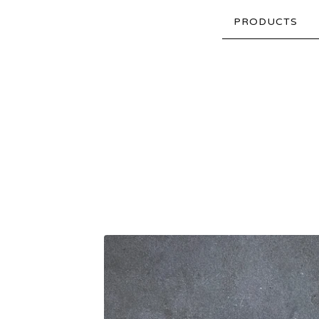
PRODUCTS