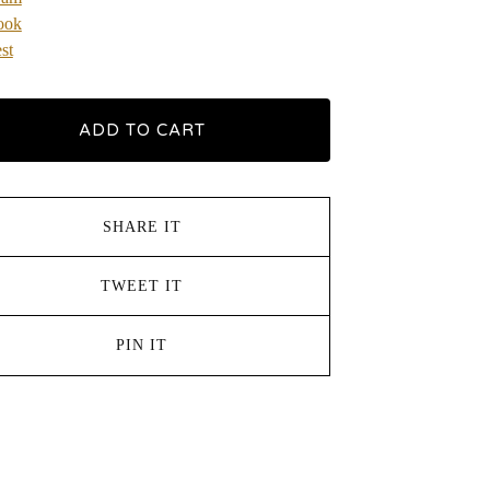
ook
st
ADD TO CART
SHARE IT
TWEET IT
PIN IT