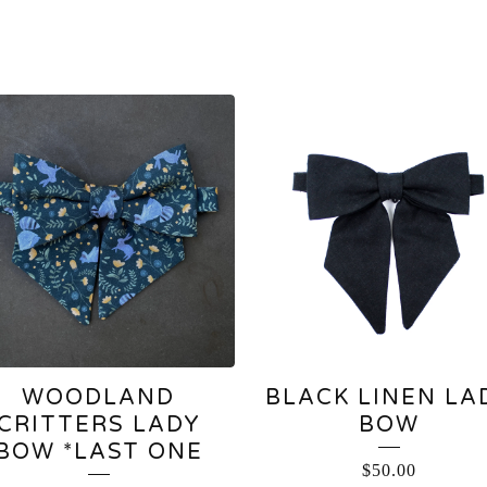
WOODLAND
BLACK LINEN LA
CRITTERS LADY
BOW
BOW *LAST ONE
$
50.00