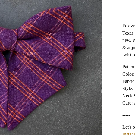
Fox & 
Texas 
new, v
& adju
twist o
Pattern
Color:
Fabric
Style: 
Neck S
Care: 
-----
Let's b
Instag