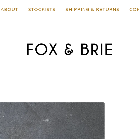
ABOUT
STOCKISTS
SHIPPING & RETURNS
CO