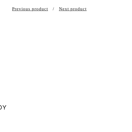
Previous product
Next product
DY