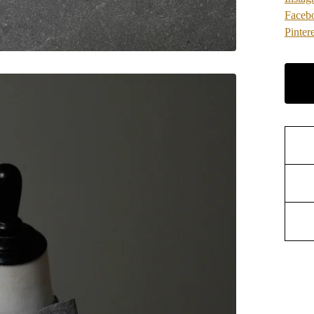
Faceb
Pintere