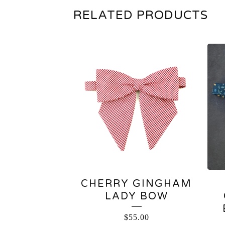
RELATED PRODUCTS
CHERRY GINGHAM
LADY BOW
$
55.00