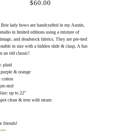
$
60.00
Brie lady bows are handcrafted in my Austin,
studio in limited editions using a mixture of
intage, and deadstock fabrics. They are pre-tied
stable in size with a hidden slide & clasp. A fun
n an old classic!
: plaid
 purple & orange
: cotton
pre-tied
ize: up to 22"
spot clean & iron with steam
e friends!
ram