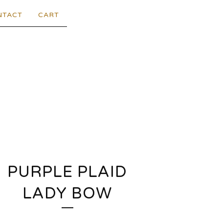
NTACT
CART
PURPLE PLAID
LADY BOW