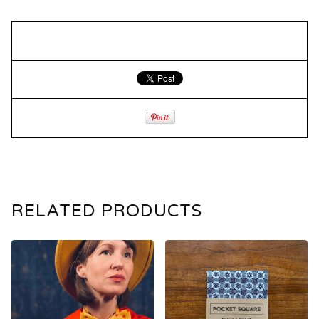
RELATED PRODUCTS