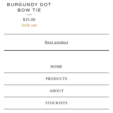
BURGUNDY DOT
BOW TIE
$
35.00
Sold out
Next product
HOME
PRODUCTS
ABOUT
STOCKISTS