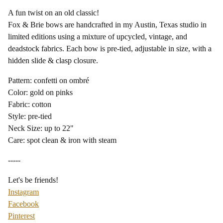
A fun twist on an old classic!
Fox & Brie bows are handcrafted in my Austin, Texas studio in
limited editions using a mixture of upcycled, vintage, and
deadstock fabrics. Each bow is pre-tied, adjustable in size, with a
hidden slide & clasp closure.
Pattern: confetti on ombré
Color: gold on pinks
Fabric: cotton
Style: pre-tied
Neck Size: up to 22"
Care: spot clean & iron with steam
-----
Let's be friends!
Instagram
Facebook
Pinterest