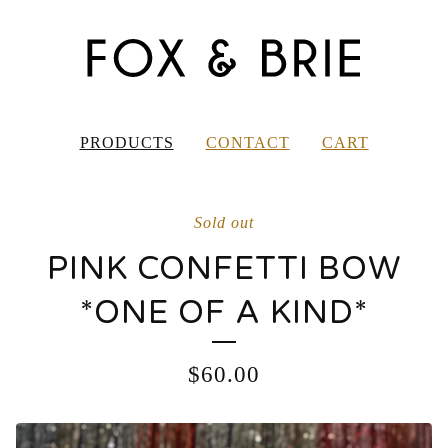
PRODUCTS
CONTACT
CART
Sold out
PINK CONFETTI BOW
*ONE OF A KIND*
$
60.00