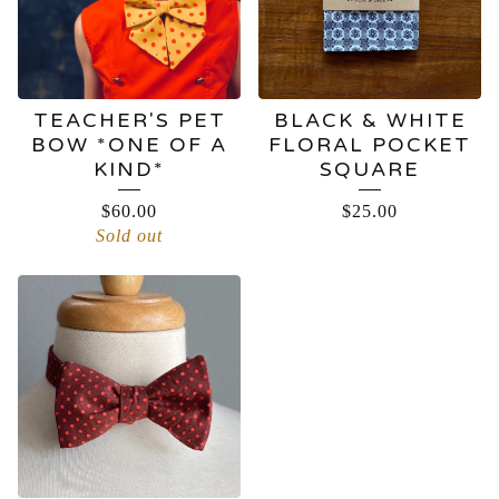
TEACHER'S PET
BLACK & WHITE
BOW *ONE OF A
FLORAL POCKET
KIND*
SQUARE
$
60.00
$
25.00
Sold out