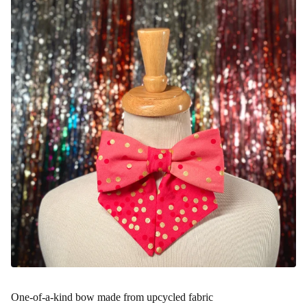
One-of-a-kind bow made from upcycled fabric