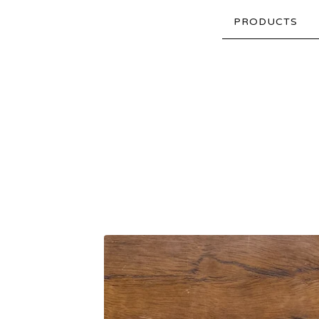
PRODUCTS