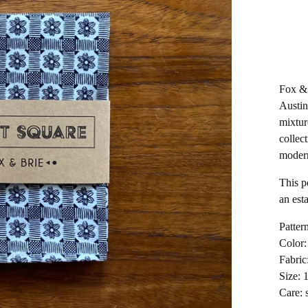
Fox & 
Austin
mixtur
collect
moder
This p
an est
Pattern
Color:
Fabric
Size: 
Care: 