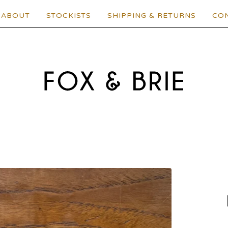
ABOUT
STOCKISTS
SHIPPING & RETURNS
CO