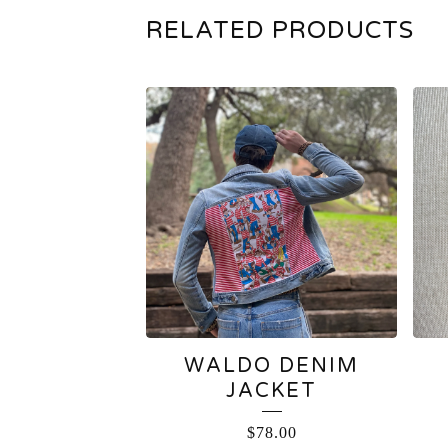
RELATED PRODUCTS
WALDO DENIM
JACKET
$
78.00