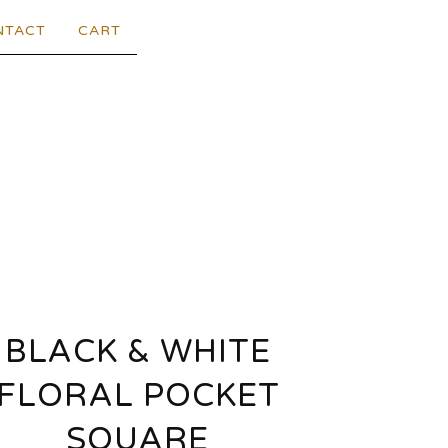
NTACT
CART
BLACK & WHITE
FLORAL POCKET
SQUARE