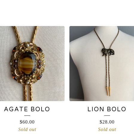
AGATE BOLO
LION BOLO
$
60.00
$
28.00
Sold out
Sold out