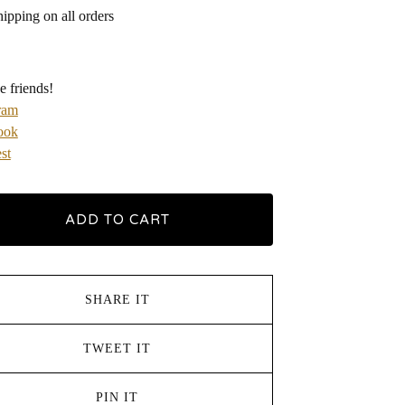
hipping on all orders
e friends!
ram
ook
st
ADD TO CART
SHARE IT
TWEET IT
PIN IT