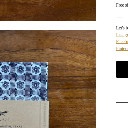
Free s
-----
Let's b
Instag
Faceb
Pintere