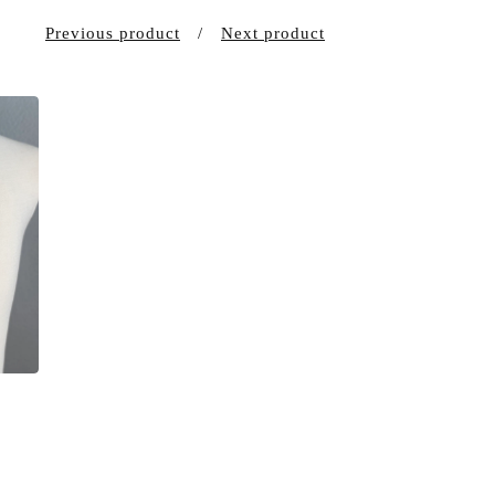
Previous product
Next product