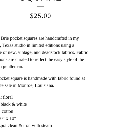
$
25.00
Brie pocket squares are handcrafted in my
, Texas studio in limited editions using a
e of new, vintage, and deadstock fabrics. Fabric
ions are curated to reflect the easy style of the
n gentleman.
ocket square is handmade with fabric found at
ate sale in Monroe, Louisiana.
: floral
 black & white
: cotton
10" x 10"
spot clean & iron with steam