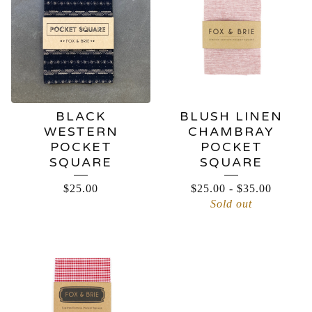
BLACK
BLUSH LINEN
WESTERN
CHAMBRAY
POCKET
POCKET
SQUARE
SQUARE
$
25.00
$
25.00
-
$
35.00
Sold out