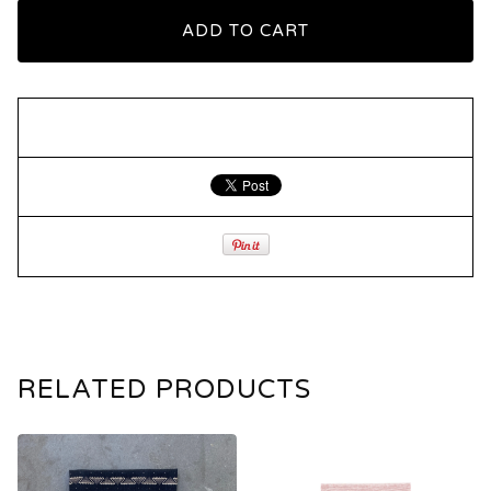
ADD TO CART
RELATED PRODUCTS