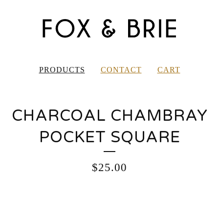
PRODUCTS
CONTACT
CART
CHARCOAL CHAMBRAY
POCKET SQUARE
$
25.00