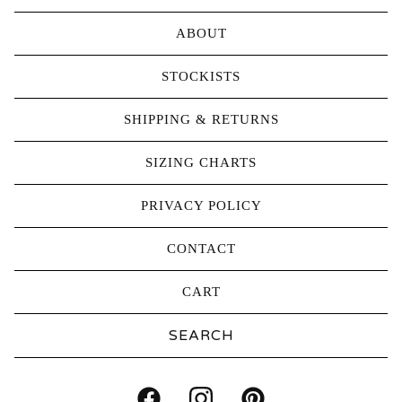
ABOUT
STOCKISTS
SHIPPING & RETURNS
SIZING CHARTS
PRIVACY POLICY
CONTACT
CART
Search
products