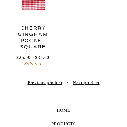
CHERRY
GINGHAM
POCKET
SQUARE
$
25.00
-
$
35.00
Sold out
Previous product
Next product
HOME
PRODUCTS