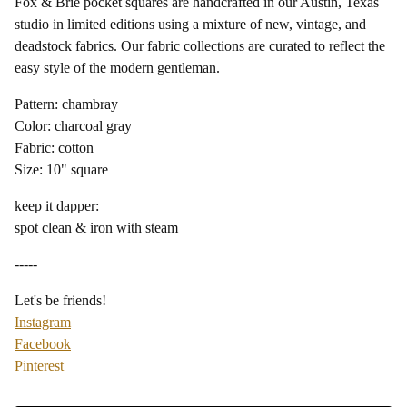
Fox & Brie pocket squares are handcrafted in our Austin, Texas
studio in limited editions using a mixture of new, vintage, and
deadstock fabrics. Our fabric collections are curated to reflect the
easy style of the modern gentleman.
Pattern: chambray
Color: charcoal gray
Fabric: cotton
Size: 10" square
keep it dapper:
spot clean & iron with steam
-----
Let's be friends!
Instagram
Facebook
Pinterest