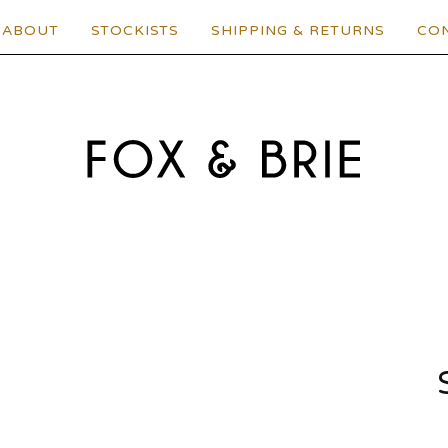
ABOUT
STOCKISTS
SHIPPING & RETURNS
CO