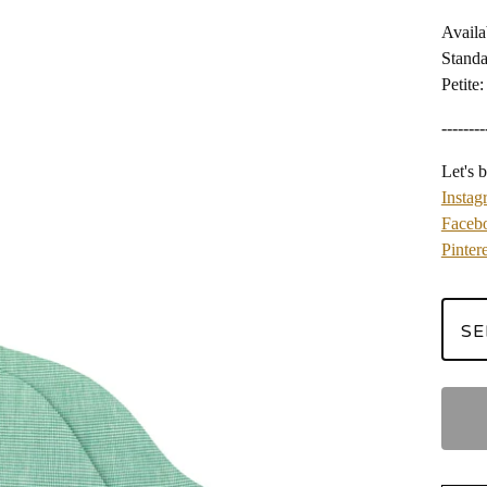
Availa
Standa
Petite:
--------
Let's b
Instag
Faceb
Pintere