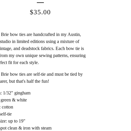
$
35.00
Brie bow ties are handcrafted in my Austin,
studio in limited editions using a mixture of
intage, and deadstock fabrics. Each bow tie is
rom my own unique sewing patterns, ensuring
fect fit for each style.
Brie bow ties are self-tie and must be tied by
rer, but that's half the fun!
n: 1/32" gingham
 green & white
: cotton
self-tie
ize: up to 19"
spot clean & iron with steam