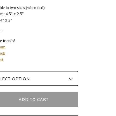
ble in two sizes (when tied):
rd: 4.5" x 2.5"
 4" x 2"
---
e friends!
ram
ook
st
ADD TO CART