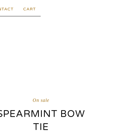
NTACT
CART
On sale
SPEARMINT BOW
TIE