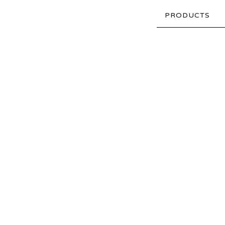
PRODUCTS