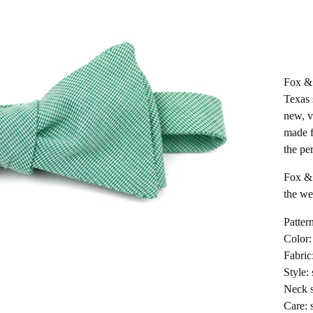
Fox & 
Texas 
new, v
made f
the per
Fox & 
the wea
Patter
Color:
Fabric
Style: 
Neck s
Care: 