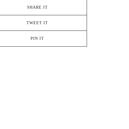
SHARE IT
TWEET IT
PIN IT