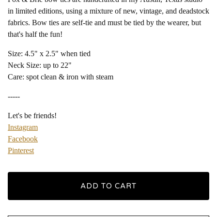
in limited editions, using a mixture of new, vintage, and deadstock
fabrics. Bow ties are self-tie and must be tied by the wearer, but
that's half the fun!
Size: 4.5" x 2.5" when tied
Neck Size: up to 22"
Care: spot clean & iron with steam
-----
Let's be friends!
Instagram
Facebook
Pinterest
ADD TO CART