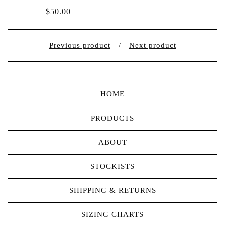
$
50.00
Previous product
Next product
HOME
PRODUCTS
ABOUT
STOCKISTS
SHIPPING & RETURNS
SIZING CHARTS