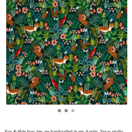
Fox & Brie bow ties are handcrafted in my Austin, Texas studio