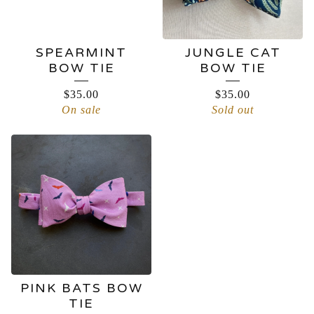
SPEARMINT
JUNGLE CAT
BOW TIE
BOW TIE
$
35.00
$
35.00
On sale
Sold out
PINK BATS BOW
TIE