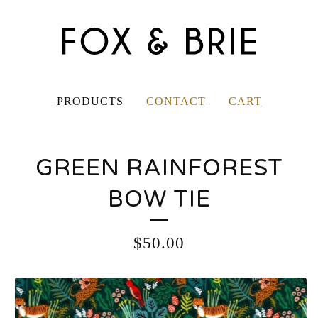
PRODUCTS
CONTACT
CART
GREEN RAINFOREST
BOW TIE
$
50.00