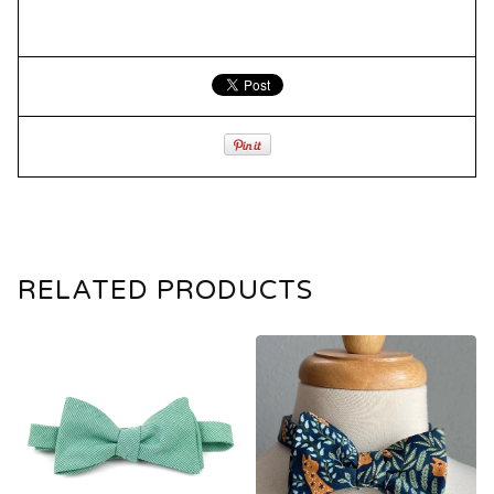
RELATED PRODUCTS