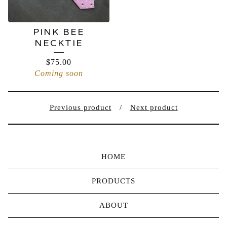
PINK BEE
NECKTIE
$
75.00
Coming soon
Previous product
Next product
HOME
PRODUCTS
ABOUT