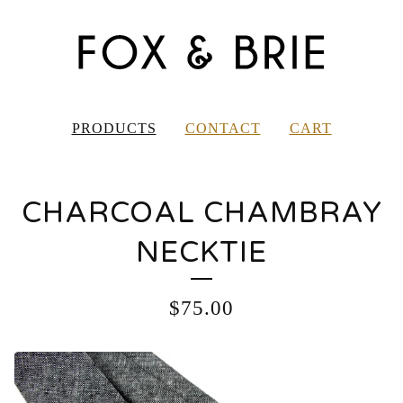
PRODUCTS
CONTACT
CART
CHARCOAL CHAMBRAY
NECKTIE
$
75.00