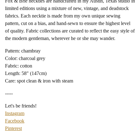
Fox & Brie neckties are handcrafted in my Austin, Texas studio in
limited editions using a mixture of new, vintage, and deadstock
fabrics. Each necktie is made from my own unique sewing
pattern, cut on a bias, and hand-sewn to ensure the highest level
of quality. Fabric collections are curated to reflect the easy style of
the modern gentleman, wherever he or she may wander.
Pattern: chambray
Color: charcoal grey
Fabric: cotton
Length: 58" (147cm)
Care: spot clean & iron with steam
-----
Let's be friends!
Instagram
Facebook
Pinterest