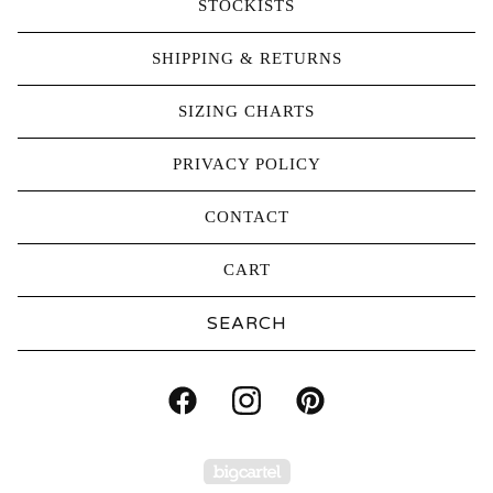
STOCKISTS
SHIPPING & RETURNS
SIZING CHARTS
PRIVACY POLICY
CONTACT
CART
Search
products
Powered by Big Carte