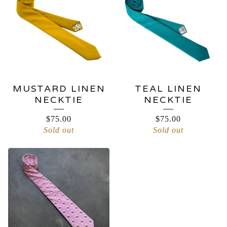
MUSTARD LINEN
TEAL LINEN
NECKTIE
NECKTIE
$
75.00
$
75.00
Sold out
Sold out