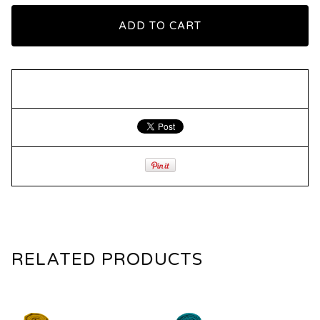
ADD TO CART
RELATED PRODUCTS